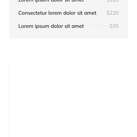
Consectetur lorem dolor sit amet
$220
Lorem ipsum dolor sit amet
$35