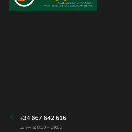
+34 667 642 616
Lun-Vie: 8:00 – 19:00