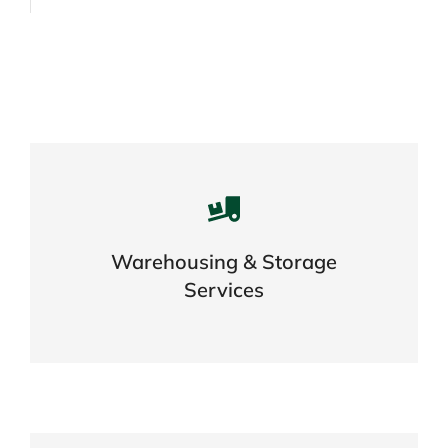
Careful storage of your goods
Warehousing & Storage
VIEW DETAILS
Services