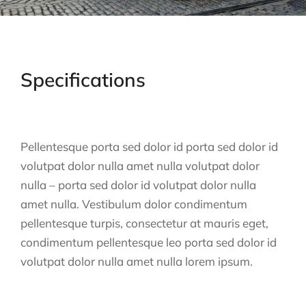
Specifications
Pellentesque porta sed dolor id porta sed dolor id
volutpat dolor nulla amet nulla volutpat dolor
nulla – porta sed dolor id volutpat dolor nulla
amet nulla. Vestibulum dolor condimentum
pellentesque turpis, consectetur at mauris eget,
condimentum pellentesque leo porta sed dolor id
volutpat dolor nulla amet nulla lorem ipsum.