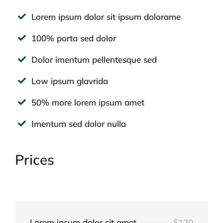
Lorem ipsum dolor sit ipsum dolorame
100% porta sed dolor
Dolor imentum pellentesque sed
Low ipsum glavrida
50% more lorem ipsum amet
Imentum sed dolor nulla
Prices
Lorem ipsum dolor sit amet
$120