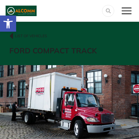
Abrir barra de herramientas
LIST OF VEHICLES
FORD COMPACT TRACK